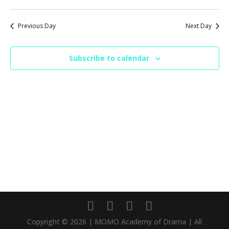
Previous Day
Next Day
Subscribe to calendar
Copyright © 2026 | MOMO Academy of Drama | All