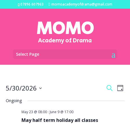
07896 607963
momoacademyofdrama@gmail.com
MOMO
Academy of Drama
Select Page
Events
Eve
5/30/2026
Search
Day
Vi
Search
Select
Na
and
Ongoing
date.
Views
May 23 @ 08:00
:
June 9 @ 17:00
Naviga
May half term holiday all classes