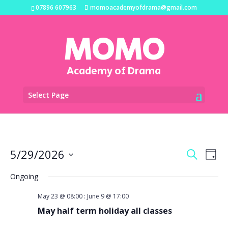
07896 607963
momoacademyofdrama@gmail.com
MOMO
Academy of Drama
Select Page
Events
Eve
5/29/2026
Search
Day
Vi
Search
Select
Na
and
Ongoing
date.
Views
May 23 @ 08:00
:
June 9 @ 17:00
Naviga
May half term holiday all classes