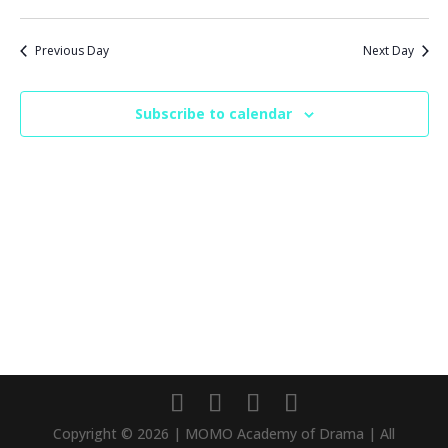
Previous Day
Next Day
Subscribe to calendar
Copyright © 2026 | MOMO Academy of Drama | All