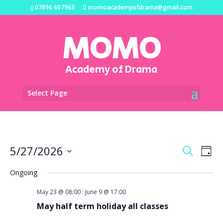
07896 607963
momoacademyofdrama@gmail.com
MOMO
Academy of Drama
Select Page
Events
Eve
5/27/2026
Search
Day
Vi
Search
Select
Na
and
Ongoing
date.
Views
May 23 @ 08:00
:
June 9 @ 17:00
Naviga
May half term holiday all classes