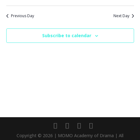
Previous Day
Next Day
Subscribe to calendar
Copyright © 2026 | MOMO Academy of Drama | All