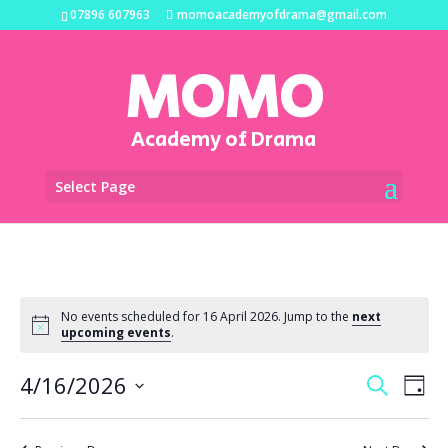
07896 607963
momoacademyofdrama@gmail.com
MOMO
Academy of Drama
Select Page
No events scheduled for 16 April 2026. Jump to the
next
upcoming events
.
Events
Eve
4/16/2026
Search
Day
Vi
Search
Select
Na
and
date.