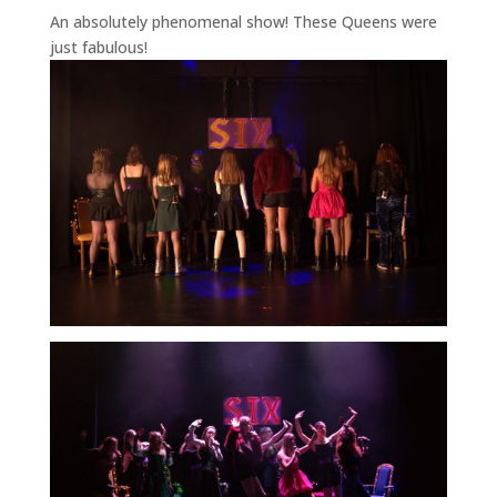
An absolutely phenomenal show! These Queens were
just fabulous!