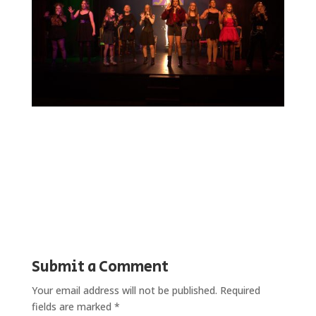
Submit a Comment
Your email address will not be published.
Required
fields are marked
*