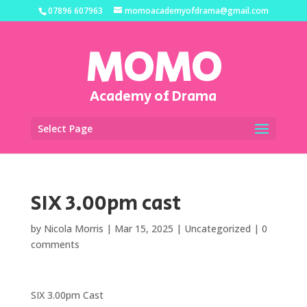
07896 607963
momoacademyofdrama@gmail.com
MOMO
Academy of Drama
Select Page
SIX 3.00pm cast
by
Nicola Morris
|
Mar 15, 2025
|
Uncategorized
|
0
comments
SIX 3.00pm Cast