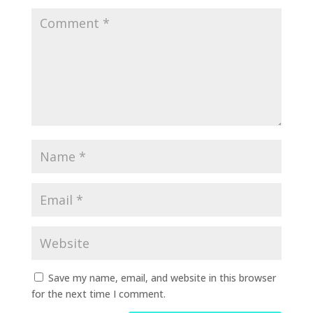
Save my name, email, and website in this browser
for the next time I comment.