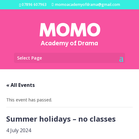
07896 607963
momoacademyofdrama@gmail.com
MOMO
Academy of Drama
Select Page
« All Events
This event has passed.
Summer holidays – no classes
4 July 2024