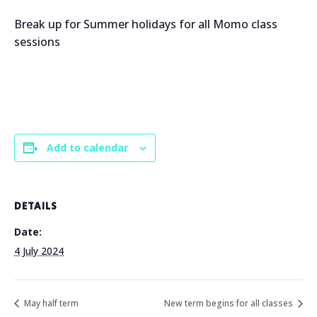
Break up for Summer holidays for all Momo class
sessions
Add to calendar
DETAILS
Date:
4 July 2024
May half term
New term begins for all classes