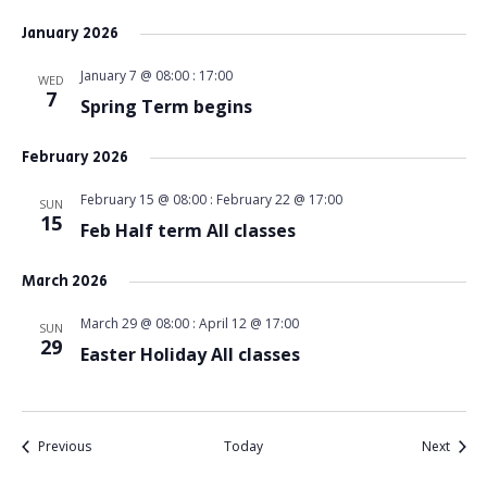
January 2026
January 7 @ 08:00
:
17:00
WED
7
Spring Term begins
February 2026
February 15 @ 08:00
:
February 22 @ 17:00
SUN
15
Feb Half term All classes
March 2026
March 29 @ 08:00
:
April 12 @ 17:00
SUN
29
Easter Holiday All classes
Events
Event
Previous
Today
Next