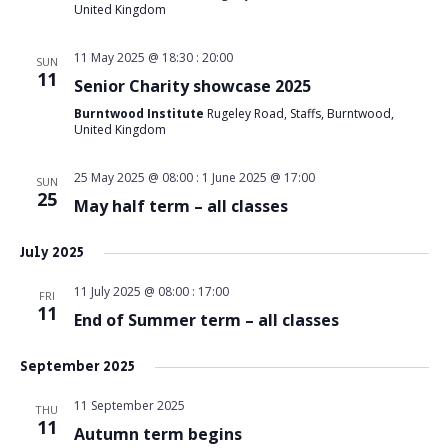
United Kingdom
11 May 2025 @ 18:30
:
20:00
SUN
11
Senior Charity showcase 2025
Burntwood Institute
Rugeley Road, Staffs, Burntwood,
United Kingdom
25 May 2025 @ 08:00
:
1 June 2025 @ 17:00
SUN
25
May half term – all classes
July 2025
11 July 2025 @ 08:00
:
17:00
FRI
11
End of Summer term – all classes
September 2025
11 September 2025
THU
11
Autumn term begins