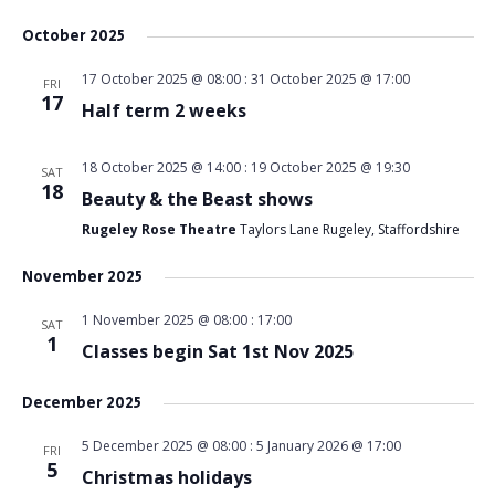
October 2025
17 October 2025 @ 08:00
:
31 October 2025 @ 17:00
FRI
17
Half term 2 weeks
18 October 2025 @ 14:00
:
19 October 2025 @ 19:30
SAT
18
Beauty & the Beast shows
Rugeley Rose Theatre
Taylors Lane Rugeley, Staffordshire
November 2025
1 November 2025 @ 08:00
:
17:00
SAT
1
Classes begin Sat 1st Nov 2025
December 2025
5 December 2025 @ 08:00
:
5 January 2026 @ 17:00
FRI
5
Christmas holidays