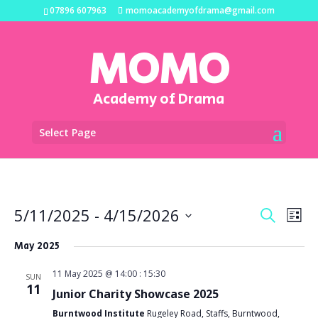
07896 607963
momoacademyofdrama@gmail.com
MOMO
Academy of Drama
Select Page
Events
Eve
5/11/2025
 - 
4/15/2026
Search
List
Vi
Search
Select
Na
and
May 2025
date.
Views
11 May 2025 @ 14:00
:
15:30
SUN
Naviga
11
Junior Charity Showcase 2025
Burntwood Institute
Rugeley Road, Staffs, Burntwood,